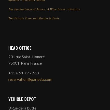
The Enchantment of Alsace: A Wine Lover’s Paradise
Top Private Tours and Routes in Paris
HEAD OFFICE
231 rue Saint-Honoré
75001, Paris,France
+33 6 51 79 79 63
reservation@parisvia.com
VEHICLE DEPOT
3 Rue de la butte