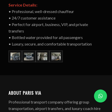
Service Details:
• Professional, well-dressed chauffeur
• 24/7 customer assistance
• Perfect for airport, business, VIP, and private
transfers
• Bottled water provided for all passengers
• Luxury, secure, and comfortable transportation
ABOUT PARIS VIA
Professional transport company offering group
transportation, airport transfers, and luxury coach hire