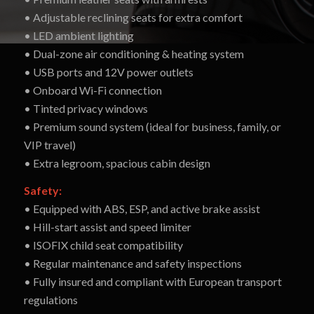
• Adjustable reclining seats for extra comfort
• LED ambient lighting
• Dual-zone air conditioning & heating system
• USB ports and 12V power outlets
• Onboard Wi-Fi connection
• Tinted privacy windows
• Premium sound system (ideal for business, family, or
VIP travel)
• Extra legroom, spacious cabin design
Safety:
• Equipped with ABS, ESP, and active brake assist
• Hill-start assist and speed limiter
• ISOFIX child seat compatibility
• Regular maintenance and safety inspections
• Fully insured and compliant with European transport
regulations