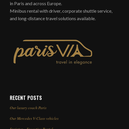
in Paris and across Europe.
Minibus rental with driver, corporate shuttle service,
and long-distance travel solutions available.
RECENT POSTS
Our luxury coach Paris
Our Mercedes V-Class vehicles
Sprinter – Executive Rental