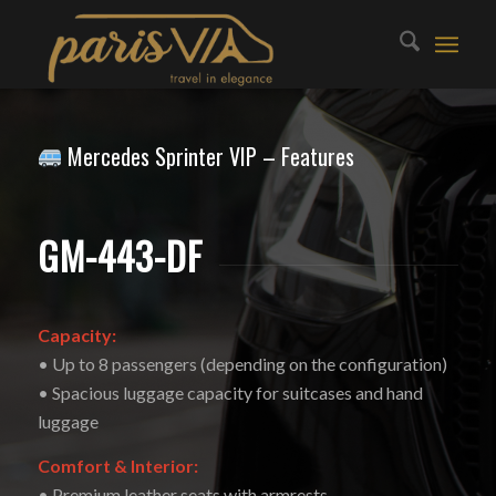
Mercedes Sprinter VIP – Features
GM-443-DF
Capacity:
• Up to 8 passengers (depending on the configuration)
• Spacious luggage capacity for suitcases and hand
luggage
Comfort & Interior:
• Premium leather seats with armrests