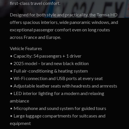
first-class travel comfort.
Designed for both style and practicality, the Temsa HD
offers spacious interiors, wide panoramic windows, and
exceptional passenger comfort even on long routes
across France and Europe.
Vehicle Features
• Capacity: 54 passengers + 1 driver
• 2025 model – brand new black edition
• Full air-conditioning & heating system
• Wi-Fi connection and USB ports at every seat
• Adjustable leather seats with headrests and armrests
• LED interior lighting for a modern and relaxing
ambiance
• Microphone and sound system for guided tours
• Large luggage compartments for suitcases and
equipment