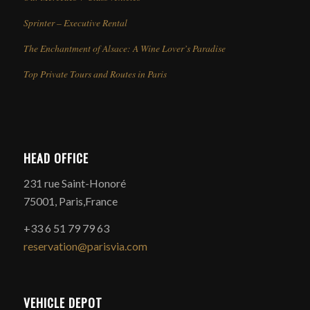
Sprinter – Executive Rental
The Enchantment of Alsace: A Wine Lover’s Paradise
Top Private Tours and Routes in Paris
HEAD OFFICE
231 rue Saint-Honoré
75001, Paris,France
+33 6 51 79 79 63
reservation@parisvia.com
VEHICLE DEPOT