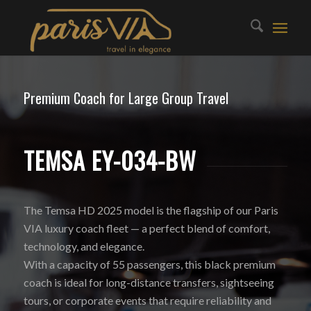
Premium Coach for Large Group Travel
TEMSA EY-034-BW
The Temsa HD 2025 model is the flagship of our Paris
VIA luxury coach fleet — a perfect blend of comfort,
technology, and elegance.
With a capacity of 55 passengers, this black premium
coach is ideal for long-distance transfers, sightseeing
tours, or corporate events that require reliability and