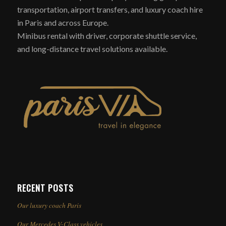
transportation, airport transfers, and luxury coach hire
in Paris and across Europe.
Minibus rental with driver, corporate shuttle service,
and long-distance travel solutions available.
RECENT POSTS
Our luxury coach Paris
Our Mercedes V-Class vehicles