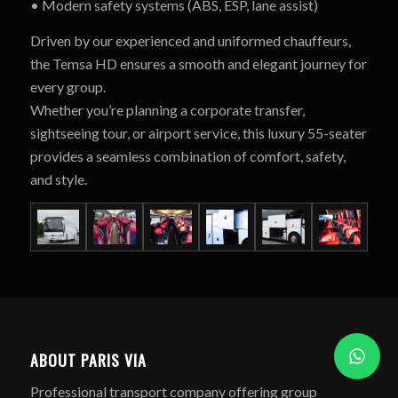
• Modern safety systems (ABS, ESP, lane assist)
Driven by our experienced and uniformed chauffeurs,
the Temsa HD ensures a smooth and elegant journey for
every group.
Whether you’re planning a corporate transfer,
sightseeing tour, or airport service, this luxury 55-seater
provides a seamless combination of comfort, safety,
and style.
ABOUT PARIS VIA
Professional transport company offering group