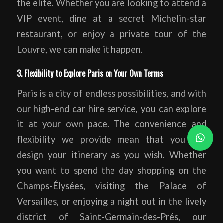
the elite. Whether you are looking to attend a
VIP event, dine at a secret Michelin-star
restaurant, or enjoy a private tour of the
Louvre, we can make it happen.
3. Flexibility to Explore Paris on Your Own Terms
Paris is a city of endless possibilities, and with
our high-end car hire service, you can explore
it at your own pace. The convenience and
flexibility we provide mean that you can
design your itinerary as you wish. Whether
you want to spend the day shopping on the
Champs-Élysées, visiting the Palace of
Versailles, or enjoying a night out in the lively
district of Saint-Germain-des-Prés, our