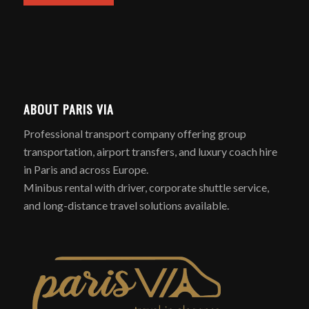
ABOUT PARIS VIA
Professional transport company offering group
transportation, airport transfers, and luxury coach hire
in Paris and across Europe.
Minibus rental with driver, corporate shuttle service,
and long-distance travel solutions available.