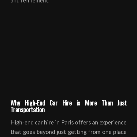
and refinement.
Why High-End Car Hire is More Than Just
Transportation
High-end car hire in Paris offers an experience
that goes beyond just getting from one place