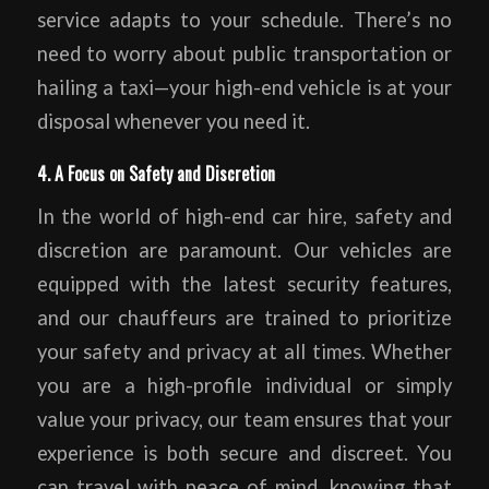
service adapts to your schedule. There’s no
need to worry about public transportation or
hailing a taxi—your high-end vehicle is at your
disposal whenever you need it.
4. A Focus on Safety and Discretion
In the world of high-end car hire, safety and
discretion are paramount. Our vehicles are
equipped with the latest security features,
and our chauffeurs are trained to prioritize
your safety and privacy at all times. Whether
you are a high-profile individual or simply
value your privacy, our team ensures that your
experience is both secure and discreet. You
can travel with peace of mind, knowing that