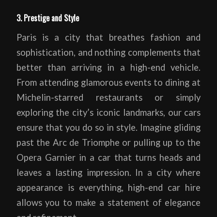
3. Prestige and Style
Paris is a city that breathes fashion and
sophistication, and nothing complements that
better than arriving in a high-end vehicle.
From attending glamorous events to dining at
Michelin-starred restaurants or simply
exploring the city’s iconic landmarks, our cars
ensure that you do so in style. Imagine gliding
past the Arc de Triomphe or pulling up to the
Opera Garnier in a car that turns heads and
leaves a lasting impression. In a city where
appearance is everything, high-end car hire
allows you to make a statement of elegance