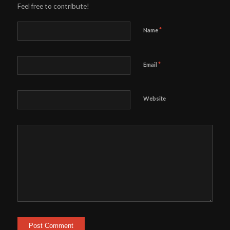
Feel free to contribute!
*
Name
*
Email
Website