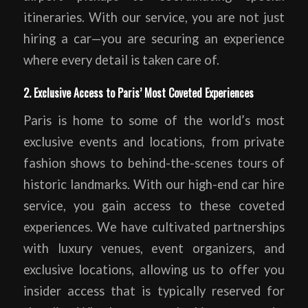
itineraries. With our service, you are not just
hiring a car—you are securing an experience
where every detail is taken care of.
2. Exclusive Access to Paris’ Most Coveted Experiences
Paris is home to some of the world’s most
exclusive events and locations, from private
fashion shows to behind-the-scenes tours of
historic landmarks. With our high-end car hire
service, you gain access to these coveted
experiences. We have cultivated partnerships
with luxury venues, event organizers, and
exclusive locations, allowing us to offer you
insider access that is typically reserved for