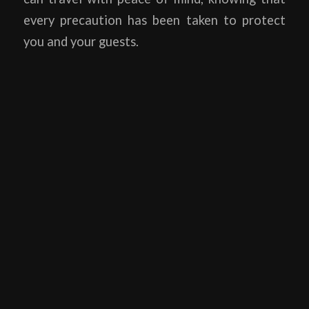
every precaution has been taken to protect
you and your guests.