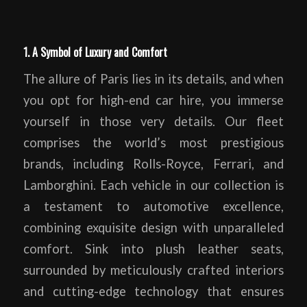
1. A Symbol of Luxury and Comfort
The allure of Paris lies in its details, and when
you opt for high-end car hire, you immerse
yourself in those very details. Our fleet
comprises the world’s most prestigious
brands, including Rolls-Royce, Ferrari, and
Lamborghini. Each vehicle in our collection is
a testament to automotive excellence,
combining exquisite design with unparalleled
comfort. Sink into plush leather seats,
surrounded by meticulously crafted interiors
and cutting-edge technology that ensures