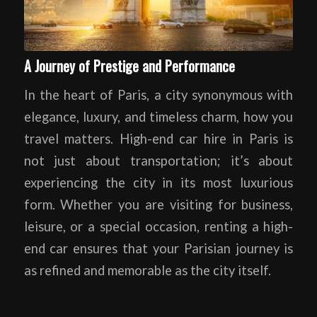
A Journey of Prestige and Performance
In the heart of Paris, a city synonymous with
elegance, luxury, and timeless charm, how you
travel matters. High-end car hire in Paris is
not just about transportation; it’s about
experiencing the city in its most luxurious
form. Whether you are visiting for business,
leisure, or a special occasion, renting a high-
end car ensures that your Parisian journey is
as refined and memorable as the city itself.