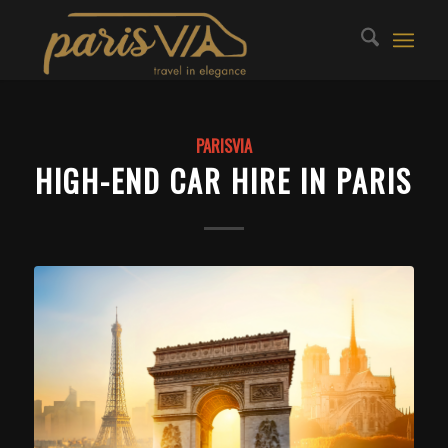
PARISVIA
HIGH-END CAR HIRE IN PARIS