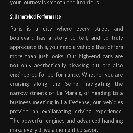
your journey is smooth and luxurious.
2. Unmatched Performance
Paris is a city where every street and
boulevard has a story to tell, and to truly
appreciate this, you need a vehicle that offers
more than just looks. Our high-end cars are
not only aesthetically pleasing but are also
engineered for performance. Whether you are
cruising along the Seine, navigating the
narrow streets of Le Marais, or heading to a
business meeting in La Défense, our vehicles
provide an exhilarating driving experience.
The powerful engines and advanced handling
make every drive a moment to savor.