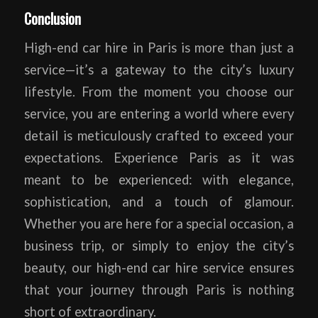
Conclusion
High-end car hire in Paris is more than just a
service—it’s a gateway to the city’s luxury
lifestyle. From the moment you choose our
service, you are entering a world where every
detail is meticulously crafted to exceed your
expectations. Experience Paris as it was
meant to be experienced: with elegance,
sophistication, and a touch of glamour.
Whether you are here for a special occasion, a
business trip, or simply to enjoy the city’s
beauty, our high-end car hire service ensures
that your journey through Paris is nothing
short of extraordinary.