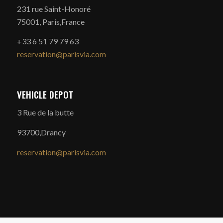
231 rue Saint-Honoré
75001, Paris,France
+33 6 51 79 79 63
reservation@parisvia.com
VEHICLE DEPOT
3 Rue de la butte
93700,Drancy
reservation@parisvia.com