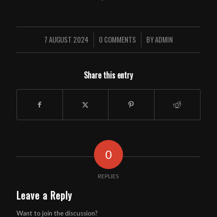
7 AUGUST 2024
0 COMMENTS
BY
ADMIN
/
/
Share this entry
0
REPLIES
Leave a Reply
Want to join the discussion?