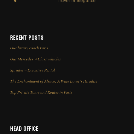
RECENT POSTS
Our luxury coach Paris
Our Mercedes V-Class vehicles
Sprinter – Executive Rental
The Enchantment of Alsace: A Wine Lover’s Paradise
Top Private Tours and Routes in Paris
HEAD OFFICE