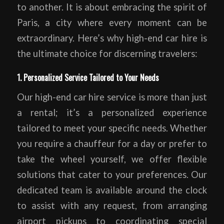
to another. It is about embracing the spirit of
Paris, a city where every moment can be
extraordinary. Here’s why high-end car hire is
the ultimate choice for discerning travelers:
1. Personalized Service Tailored to Your Needs
Our high-end car hire service is more than just
a rental; it’s a personalized experience
tailored to meet your specific needs. Whether
you require a chauffeur for a day or prefer to
take the wheel yourself, we offer flexible
solutions that cater to your preferences. Our
dedicated team is available around the clock
to assist with any request, from arranging
airport pickups to coordinating special